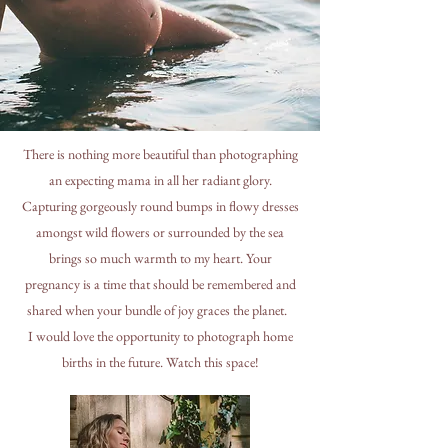
There is nothing more beautiful than photographing
an expecting mama in all her radiant glory.
Capturing gorgeously round bumps in flowy dresses
amongst wild flowers or surrounded by the sea
brings so much warmth to my heart. Your
pregnancy is a time that should be remembered and
shared when your bundle of joy graces the planet.
I would love the opportunity to photograph home
births in the future. Watch this space!