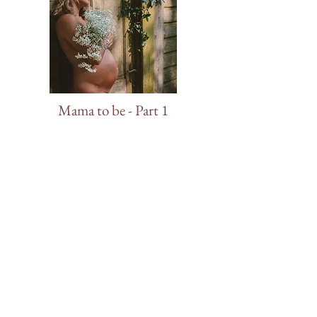
Mama to be - Part 1
Mama to be - Part 2