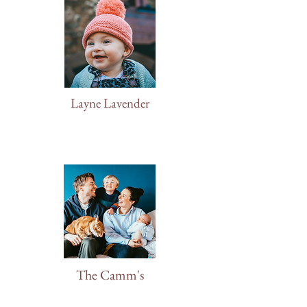
Layne Lavender
The Camm's