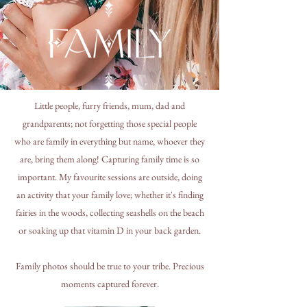
Little people, furry friends, mum, dad and
grandparents; not forgetting those special people
who are family in everything but name, whoever they
are, bring them along! Capturing family time is so
important. My favourite sessions are outside, doing
an activity that your family love; whether it's finding
fairies in the woods, collecting seashells on the beach
or soaking up that vitamin D in your back garden.
Family photos should be true to your tribe. Precious
moments captured forever.