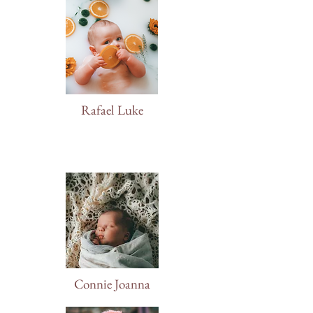
Rafael Luke
Connie Joanna